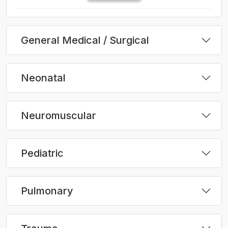
General Medical / Surgical
Neonatal
Neuromuscular
Pediatric
Pulmonary