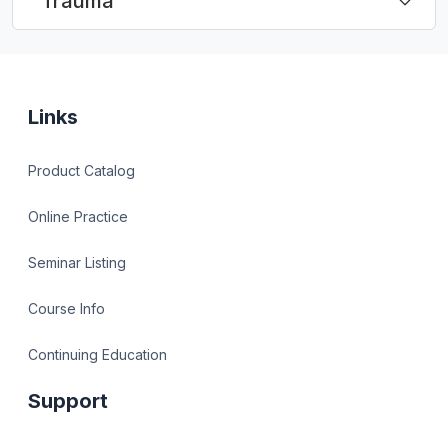
Trauma
Links
Product Catalog
Online Practice
Seminar Listing
Course Info
Continuing Education
Support