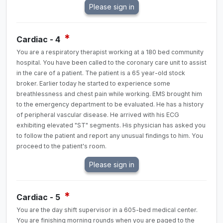
*
Cardiac - 4
You are a respiratory therapist working at a 180 bed community
hospital. You have been called to the coronary care unit to assist
in the care of a patient. The patient is a 65 year-old stock
broker. Earlier today he started to experience some
breathlessness and chest pain while working. EMS brought him
to the emergency department to be evaluated. He has a history
of peripheral vascular disease. He arrived with his ECG
exhibiting elevated "ST" segments. His physician has asked you
to follow the patient and report any unusual findings to him. You
proceed to the patient's room.
*
Cardiac - 5
You are the day shift supervisor in a 605-bed medical center.
You are finishing morning rounds when you are paged to the