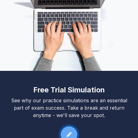
Free Trial Simulation
See why our practice simulations are an essential
part of exam success. Take a break and return
anytime - we'll save your spot.