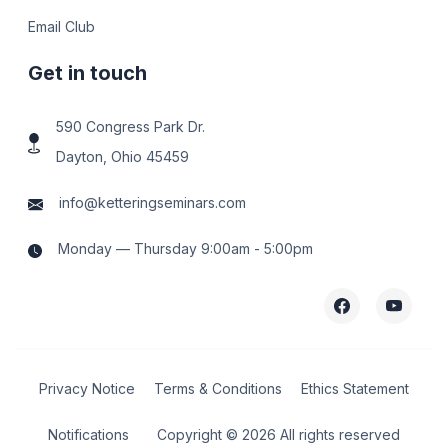
Email Club
Get in touch
590 Congress Park Dr.
Dayton, Ohio 45459
info@ketteringseminars.com
Monday — Thursday 9:00am - 5:00pm
Privacy Notice
Terms & Conditions
Ethics Statement
Notifications
Copyright ©
2026 All rights reserved