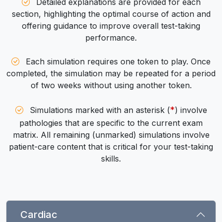
Detailed explanations are provided for each
section, highlighting the optimal course of action and
offering guidance to improve overall test-taking
performance.
Each simulation requires one token to play. Once
completed, the simulation may be repeated for a period
of two weeks without using another token.
*
Simulations marked with an asterisk (
) involve
pathologies that are specific to the current exam
matrix. All remaining (unmarked) simulations involve
patient-care content that is critical for your test-taking
skills.
Cardiac