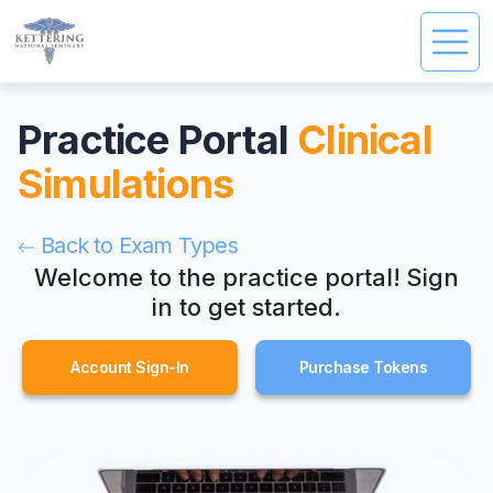
Practice Portal
Clinical
Simulations
Back to Exam Types
Welcome to the practice portal!
Sign
in to get started.