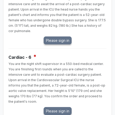
intensive care unit to await the arrival of a post-cardiac surgery
patient. Upon arrival in the ICU the head nurse hands you the
patient's chart and informs you that the patient is a 52-year-old
female who has undergone double bypass surgery. She is 177.5
cm. (5'11") tall, and weighs 82 kg. (180 lb.) She has a history of
cor pulmonale.
*
Cardiac - 6
You are the night shift supervisor in a 550-bed medical center.
You are finishing first rounds when you are called to the
intensive care unit to evaluate a post-cardiac surgery patient.
Upon arrival in the Cardiovascular Surgical ICU the nurse
informs you that the patient, a 72-year-old female, is a post-op
aortic valve replacement. Her height is 5'10" (179 cm) and she
weighs 170 lbs (77 kg). You confirm the order and proceed to
the patient's room.