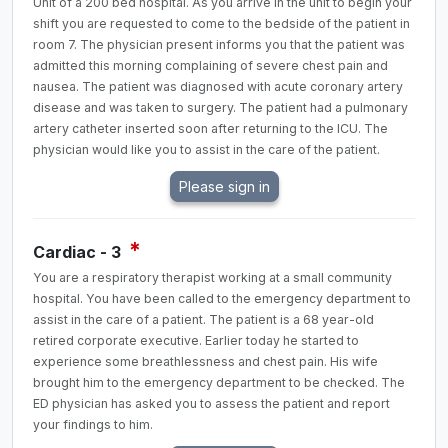
Unit of a 200 bed hospital. As you arrive in the unit to begin your
shift you are requested to come to the bedside of the patient in
room 7. The physician present informs you that the patient was
admitted this morning complaining of severe chest pain and
nausea. The patient was diagnosed with acute coronary artery
disease and was taken to surgery. The patient had a pulmonary
artery catheter inserted soon after returning to the ICU. The
physician would like you to assist in the care of the patient.
*
Cardiac - 3
You are a respiratory therapist working at a small community
hospital. You have been called to the emergency department to
assist in the care of a patient. The patient is a 68 year-old
retired corporate executive. Earlier today he started to
experience some breathlessness and chest pain. His wife
brought him to the emergency department to be checked. The
ED physician has asked you to assess the patient and report
your findings to him.