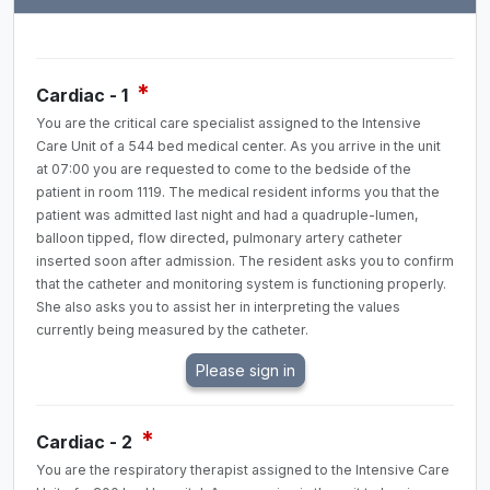
*
Cardiac - 1
You are the critical care specialist assigned to the Intensive
Care Unit of a 544 bed medical center. As you arrive in the unit
at 07:00 you are requested to come to the bedside of the
patient in room 1119. The medical resident informs you that the
patient was admitted last night and had a quadruple-lumen,
balloon tipped, flow directed, pulmonary artery catheter
inserted soon after admission. The resident asks you to confirm
that the catheter and monitoring system is functioning properly.
She also asks you to assist her in interpreting the values
currently being measured by the catheter.
*
Cardiac - 2
You are the respiratory therapist assigned to the Intensive Care