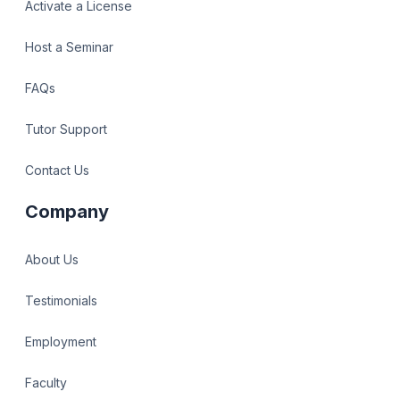
Activate a License
Host a Seminar
FAQs
Tutor Support
Contact Us
Company
About Us
Testimonials
Employment
Faculty