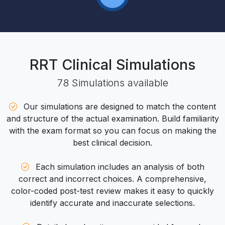
RRT Clinical
Simulations
78
Simulations
available
Our simulations are designed to match the content
and structure of the actual examination. Build familiarity
with the exam format so you can focus on making the
best clinical decision.
Each simulation includes an analysis of both
correct and incorrect choices. A comprehensive,
color-coded post-test review makes it easy to quickly
identify accurate and inaccurate selections.